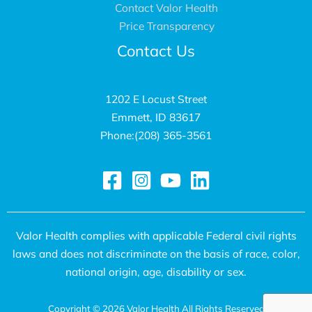
Contact Valor Health
a
r
Price Transparency
l
v
Contact Us
t
i
h
c
S
e
1202 E Locust Street
Emmett, ID 83617
e
s
Phone:(208) 365-3561
r
G
v
a
i
i
c
l
e
B
Valor Health complies with applicable Federal civil rights
s
a
laws and does not discriminate on the basis of race, color,
P
k
national origin, age, disability or sex.
r
e
Copyright © 2026 Valor Health All Rights Reserved