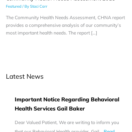
Featured
/ By
Staci Carr
The Community Health Needs Assessment, CHNA report
provides a comprehensive analysis of our community’s
most important health needs. The report […]
Latest News
Important Notice Regarding Behavioral
Health Services Gail Baker
Dear Valued Patient, We are writing to inform you
that our Behavioral Health provider, Gail…
Read