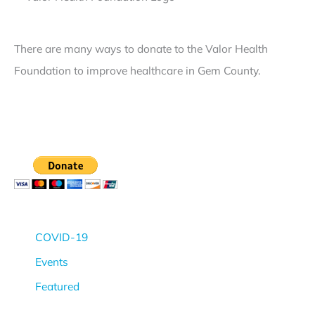
v
n
c
e
t
e
There are many ways to donate to the Valor Health
l
N
R
Foundation to improve healthcare in Gem County.
I
o
e
V
t
g
T
i
a
r
c
r
a
e
d
u
R
i
m
e
n
a
g
g
COVID-19
C
a
B
Events
e
r
e
Featured
r
d
h
t
i