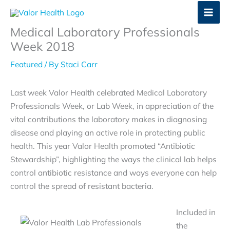
Skip
to
Medical Laboratory Professionals
content
Week 2018
Featured
/ By
Staci Carr
Last week Valor Health celebrated Medical Laboratory
Professionals Week, or Lab Week, in appreciation of the
vital contributions the laboratory makes in diagnosing
disease and playing an active role in protecting public
health. This year Valor Health promoted “Antibiotic
Stewardship”, highlighting the ways the clinical lab helps
control antibiotic resistance and ways everyone can help
control the spread of resistant bacteria.
Included in
the