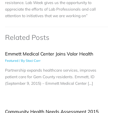
resistance. Lab Week gives us the opportunity to
appreciate the efforts of Lab Professionals and call
attention to initiatives that we are working on”
Related Posts
Emmett Medical Center Joins Valor Health
Featured
/ By
Staci Carr
Partnership expands healthcare services, improves
patient care for Gem County residents. Emmett, ID
(September 9, 2015) – Emmett Medical Center […]
Community Health Needs Assessment 2015