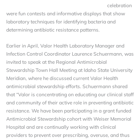
celebration
were fun contests and informative displays that show
laboratory techniques for identifying bacteria and
determining antibiotic resistance patterns.
Earlier in April, Valor Health Laboratory Manager and
Infection Control Coordinator Laurence Schuermann, was
invited to speak at the Regional Antimicrobial
Stewardship Town Hall Meeting at Idaho State University
Meridian, where he discussed current Valor Health
antimicrobial stewardship efforts. Schuermann shared
that “Valor is concentrating on educating our clinical staff
and community of their active role in preventing antibiotic
resistance. We have been participating in a grant funded
Antimicrobial Stewardship cohort with Weiser Memorial
Hospital and are continually working with clinical
providers to prevent over prescribing, overuse, and thus