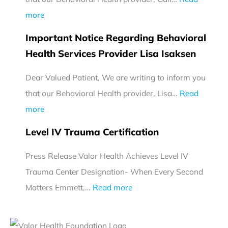
:
more
I
Important Notice Regarding Behavioral
m
Health Services Provider Lisa Isaksen
p
Dear Valued Patient, We are writing to inform you
o
that our Behavioral Health provider, Lisa…
r
Read
:
more
t
I
a
Level IV Trauma Certification
m
n
Press Release Valor Health Achieves Level IV
p
t
Trauma Center Designation- When Every Second
o
N
:
Matters Emmett,…
r
Read more
o
L
t
t
e
a
i