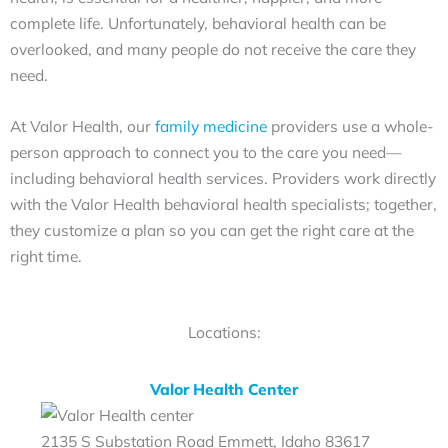
complete life. Unfortunately, behavioral health can be
overlooked, and many people do not receive the care they
need.
At Valor Health, our
family medicine
providers use a whole-
person approach to connect you to the care you need—
including behavioral health services. Providers work directly
with the Valor Health behavioral health specialists; together,
they customize a plan so you can get the right care at the
right time.
Locations:
Valor Health Center
2135 S Substation Road Emmett, Idaho 83617