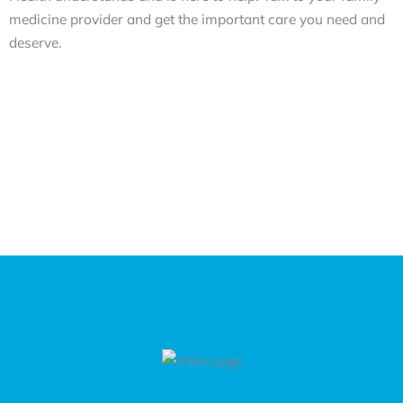
medicine provider and get the important care you need and
deserve.