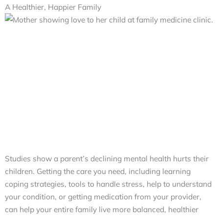
A Healthier, Happier Family
Studies show a parent’s declining mental health hurts their
children. Getting the care you need, including learning
coping strategies, tools to handle stress, help to understand
your condition, or getting medication from your provider,
can help your entire family live more balanced, healthier