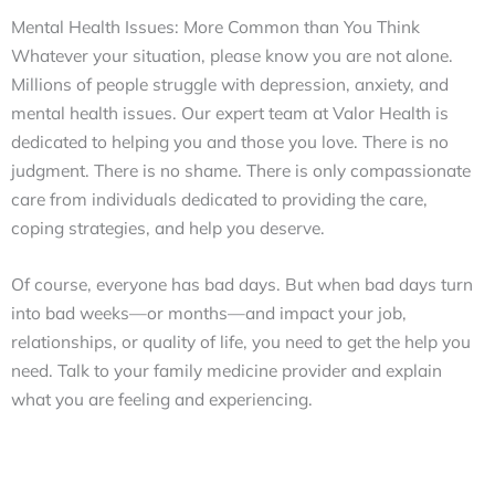
Mental Health Issues: More Common than You Think
Whatever your situation, please know you are not alone.
Millions of people struggle with depression, anxiety, and
mental health issues. Our expert team at Valor Health is
dedicated to helping you and those you love. There is no
judgment. There is no shame. There is only compassionate
care from individuals dedicated to providing the care,
coping strategies, and help you deserve.
Of course, everyone has bad days. But when bad days turn
into bad weeks—or months—and impact your job,
relationships, or quality of life, you need to get the help you
need. Talk to your family medicine provider and explain
what you are feeling and experiencing.