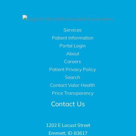
Services
Patient Information
Portal Login
About
Careers
Patient Privacy Policy
Search
Contact Valor Health
Price Transparency
Contact Us
1202 E Locust Street
Emmett, ID 83617