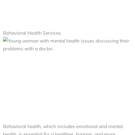
Behavioral Health Services
Behavioral health, which includes emotional and mental
health, is essential for a healthier, happier, and more