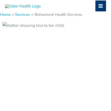
Skip
to
Home
Services
Behavioral Health Services
content