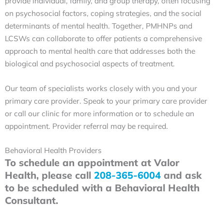
provide individual, family, and group therapy, often focusing
on psychosocial factors, coping strategies, and the social
determinants of mental health. Together, PMHNPs and
LCSWs can collaborate to offer patients a comprehensive
approach to mental health care that addresses both the
biological and psychosocial aspects of treatment.
Our team of specialists works closely with you and your
primary care provider. Speak to your primary care provider
or call our clinic for more information or to schedule an
appointment. Provider referral may be required.
Behavioral Health Providers
To schedule an appointment at Valor
Health, please call
208-365-6004
and ask
to be scheduled with a Behavioral Health
Consultant.