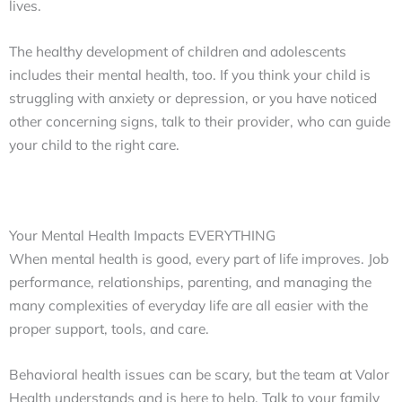
lives.
The healthy development of children and adolescents
includes their mental health, too. If you think your child is
struggling with anxiety or depression, or you have noticed
other concerning signs, talk to their provider, who can guide
your child to the right care.
Your Mental Health Impacts EVERYTHING
When mental health is good, every part of life improves. Job
performance, relationships, parenting, and managing the
many complexities of everyday life are all easier with the
proper support, tools, and care.
Behavioral health issues can be scary, but the team at Valor
Health understands and is here to help. Talk to your family