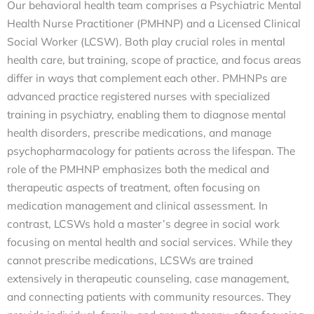
Our behavioral health team comprises a Psychiatric Mental
Health Nurse Practitioner (PMHNP) and a Licensed Clinical
Social Worker (LCSW). Both play crucial roles in mental
health care, but training, scope of practice, and focus areas
differ in ways that complement each other. PMHNPs are
advanced practice registered nurses with specialized
training in psychiatry, enabling them to diagnose mental
health disorders, prescribe medications, and manage
psychopharmacology for patients across the lifespan. The
role of the PMHNP emphasizes both the medical and
therapeutic aspects of treatment, often focusing on
medication management and clinical assessment. In
contrast, LCSWs hold a master’s degree in social work
focusing on mental health and social services. While they
cannot prescribe medications, LCSWs are trained
extensively in therapeutic counseling, case management,
and connecting patients with community resources. They