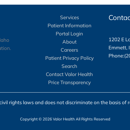
Lisa
Isaksen
Contac
Services
Patient Information
Portal Login
1202 E Lo
About
Emmett, 
Careers
Phone:(2
Patient Privacy Policy
Search
Contact Valor Health
Price Transparency
vil rights laws and does not discriminate on the basis of race
Copyright © 2026 Valor Health All Rights Reserved