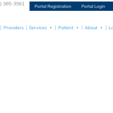
8) 365-3561
Portal Registration
Portal Login
Providers
Services
Patient
About
L