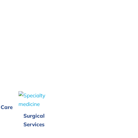
 Care
Surgical
Services