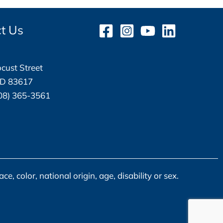
t Us
cust Street
ID 83617
08) 365-3561
, color, national origin, age, disability or sex.