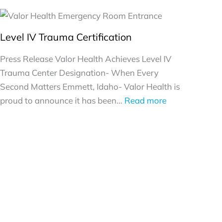
Level IV Trauma Certification
Press Release Valor Health Achieves Level IV
Trauma Center Designation- When Every
Second Matters Emmett, Idaho- Valor Health is
:
proud to announce it has been…
Read more
Level
IV
Trauma
Certification