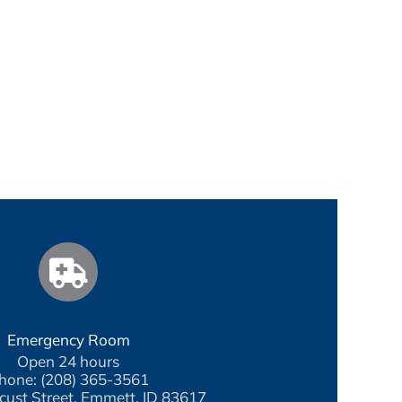
Emergency Room
Open 24 hours
hone: (208) 365-3561
cust Street, Emmett, ID 83617