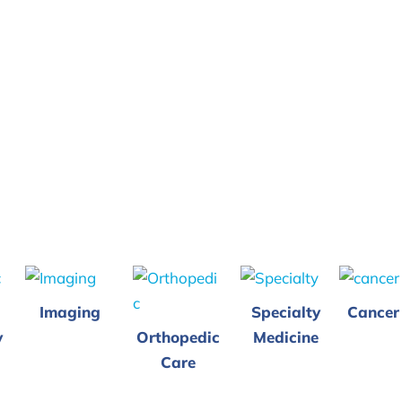
Imaging
Specialty
Cancer
y
Orthopedic
Medicine
Care