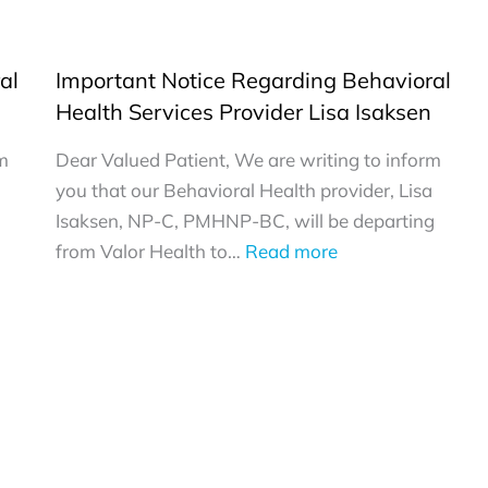
al
Important Notice Regarding Behavioral
Health Services Provider Lisa Isaksen
rm
Dear Valued Patient, We are writing to inform
you that our Behavioral Health provider, Lisa
Isaksen, NP-C, PMHNP-BC, will be departing
:
from Valor Health to…
Read more
Important
Notice
Regarding
Behavioral
Health
Services
Provider