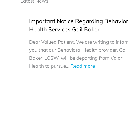
Latest News
Important Notice Regarding Behavior
Health Services Gail Baker
Dear Valued Patient, We are writing to info
you that our Behavioral Health provider, Gail
Baker, LCSW, will be departing from Valor
:
Health to pursue…
Read more
Important
Notice
Regarding
Behavioral
Health
Services
Gail