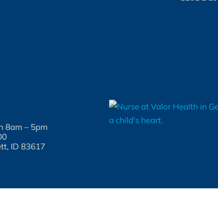
un 8am – 5pm
00
tt, ID 83617