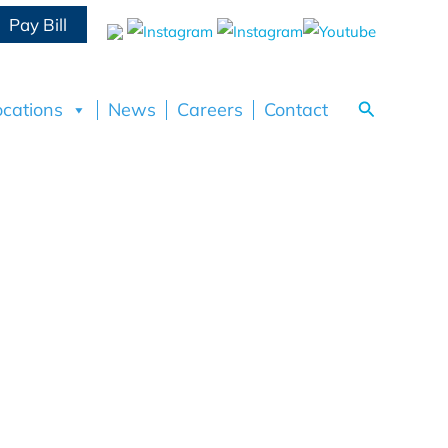
Pay Bill
Search
ocations
News
Careers
Contact