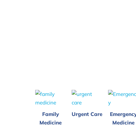
Family
Urgent Care
Emergenc
Medicine
Medicine