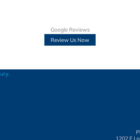
Google Reviews
Review Us Now
P
1202 E Lo