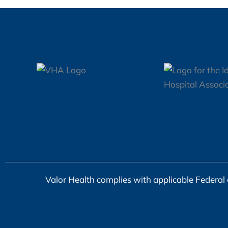
Baker
Valor Health complies with applicable Federal ci