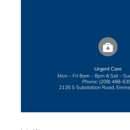
Urgent Care
Mon – Fri 8am – 8pm & Sat – S
Phone: (208) 488-63
2135 S Substation Road, Emme